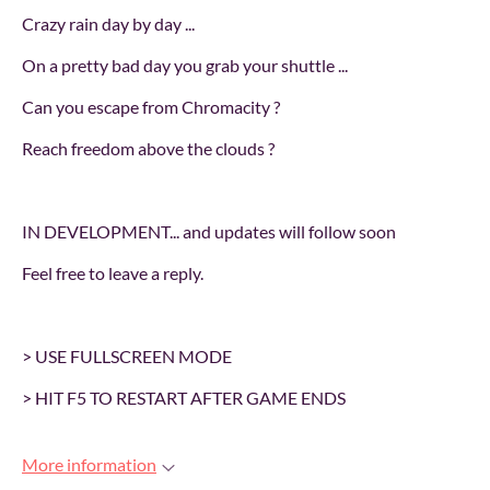
Crazy rain day by day ...
On a pretty bad day you grab your shuttle ...
Can you escape from Chromacity ?
Reach freedom above the clouds ?
IN DEVELOPMENT... and updates will follow soon
Feel free to leave a reply.
> USE FULLSCREEN MODE
> HIT F5 TO RESTART AFTER GAME ENDS
More information