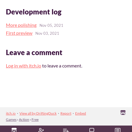
Development log
More polishing
Nov 05, 2021
First preview
Nov 03, 2021
Leave a comment
Log in with itch.io
to leave a comment.
itch.io
·
View all by DriftingDuck
·
Report
·
Embed
Games
›
Action
›
Free