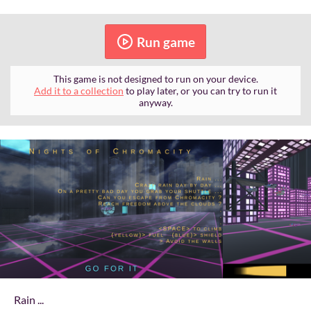
Run game
This game is not designed to run on your device.
Add it to a collection
to play later, or you can try to run it
anyway.
Rain ...