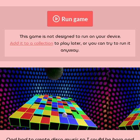
Run game
This game is not designed to run on your device.
Add it to a collection
to play later, or you can try to run it
anyway.
God had to create disco music so I could be born and