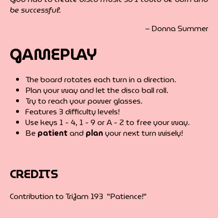
be successful.
– Donna Summer
GAMEPLAY
The board rotates each turn in a direction.
Plan your way and let the disco ball roll.
Try to reach your power glasses.
Features 3 difficulty levels!
Use keys 1 - 4, 1 - 9 or A - Z to free your way.
Be
patient
and
plan
your next turn wisely!
CREDITS
Contribution to TriJam 193 "Patience!"