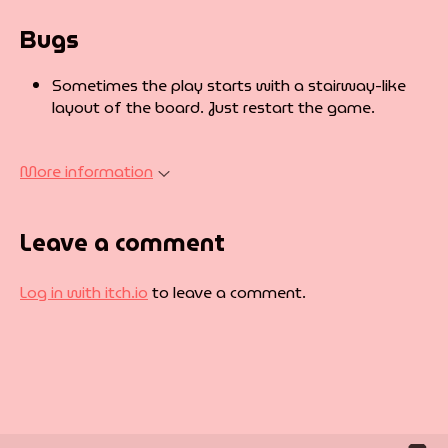
Bugs
Sometimes the play starts with a stairway-like
layout of the board. Just restart the game.
More information
Leave a comment
Log in with itch.io
to leave a comment.