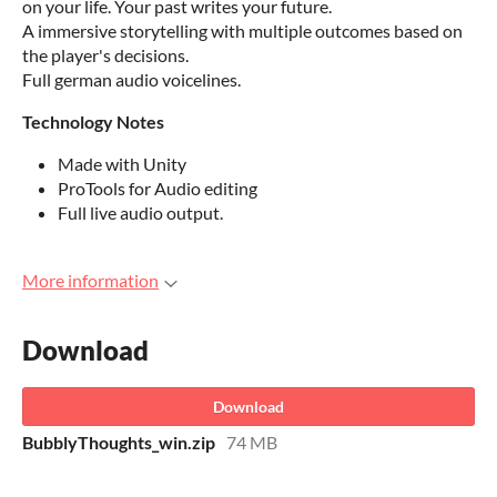
on your life. Your past writes your future.
A immersive storytelling with multiple outcomes based on
the player's decisions.
Full german audio voicelines.
Technology Notes
Made with Unity
ProTools for Audio editing
Full live audio output.
More information
Download
Download
BubblyThoughts_win.zip
74 MB