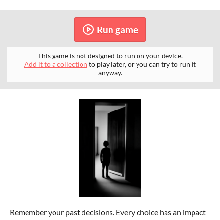
Run game
This game is not designed to run on your device.
Add it to a collection
to play later, or you can try to run it
anyway.
Remember your past decisions. Every choice has an impact